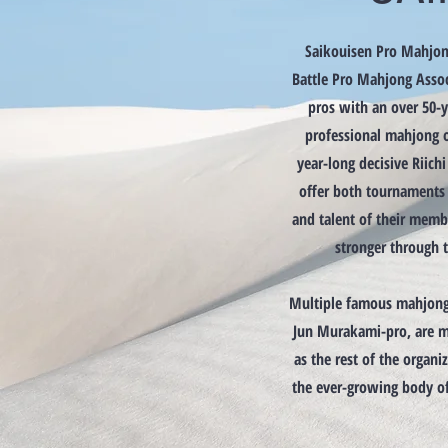
Saikouisen Pro Mahjon
Battle Pro Mahjong Assoc
pros with an over 50-ye
professional mahjong o
year-long decisive Riich
offer both tournaments 
and talent of their mem
stronger through t
Multiple famous mahjong 
Jun Murakami-pro, are m
as the rest of the organiz
the ever-growing body o