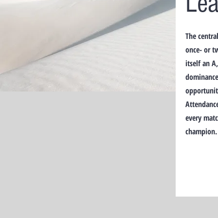
Le
The centra
once- or t
itself an 
dominance 
opportuniti
Attendance
every matc
champion.