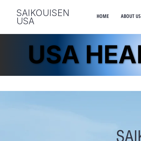
SAIKOUISEN
HOME
ABOUT US
​USA
USA HE
USA HE
SAI