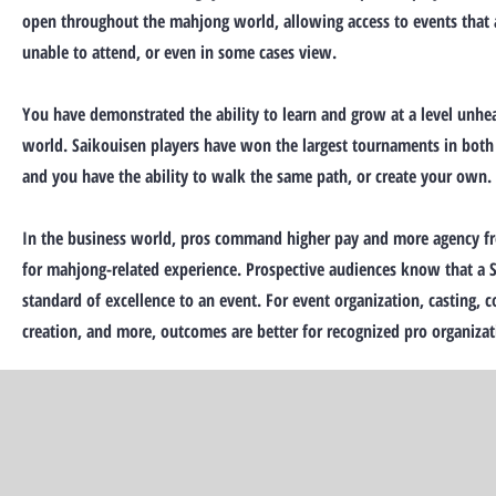
open throughout the mahjong world, allowing access to events that 
unable to attend, or even in some cases view.
You have demonstrated the ability to learn and grow at a level unhe
world. Saikouisen players have won the largest tournaments in both
and you have the ability to walk the same path, or create your own.
In the business world, pros command higher pay and more agency f
for mahjong-related experience. Prospective audiences know that a S
standard of excellence to an event. For event organization, casting,
creation, and more, outcomes are better for recognized pro organizat