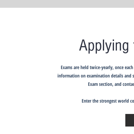
Applying 
Exams are held twice-yearly, once each 
information on examination details and s
Exam section, and contac
Enter the strongest world c