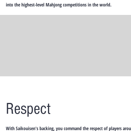
into the highest-level Mahjong competitions in the world.
Respect
With Saikouisen's backing, you command the respect of players aro