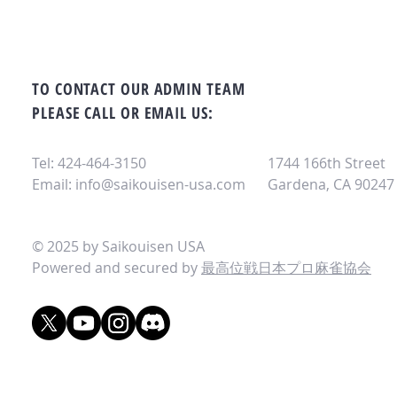
TO CONTACT OUR ADMIN TEAM
PLEASE CALL OR EMAIL US:
Tel: 424-464-3150
1744 166th Street
Email:
info@saikouisen-usa.com
Gardena, CA 90247
© 2025 by Saikouisen USA
Powered and secured by
最高位戦日本プロ麻雀協会