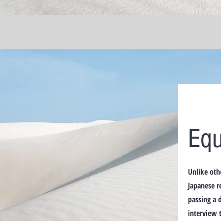
Equ
Unlike oth
Japanese r
passing a 
interview 