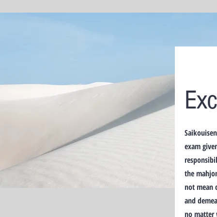
Exc
Saikouisen
exam given
responsibil
the mahjon
not mean c
and demean
no matter 