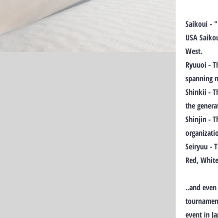
Saikoui - 
USA Saikou
West.
Ryuuoi - T
spanning m
Shinkii - 
the genera
Shinjin - 
organizati
Seiryuu - 
Red, White
..and even
tournament
event in J