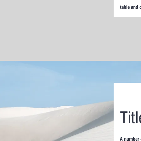
table and 
Tit
A number o