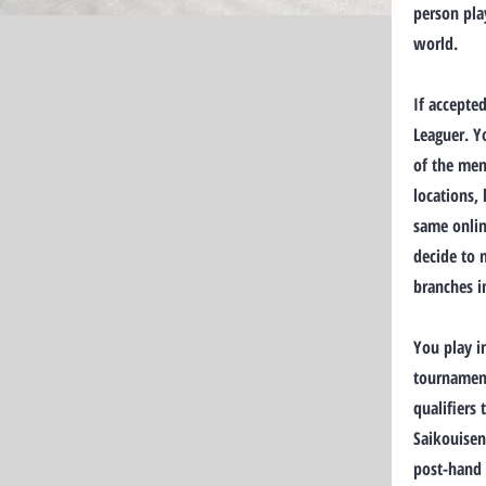
person pla
world.
If accepte
Leaguer. Y
of the mem
locations,
same onlin
decide to 
branches i
You play i
tournament
qualifiers
Saikouisen
post-hand 