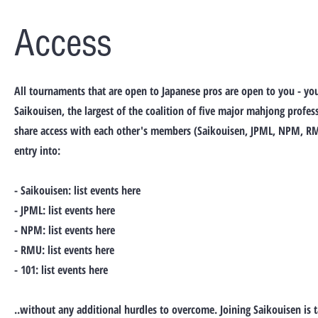
Access
All tournaments that are open to Japanese pros are open to you - yo
Saikouisen, the largest of the coalition of five major mahjong profes
share access with each other's members (Saikouisen, JPML, NPM, RM
entry into:
- Saikouisen: list events here
- JPML: list events here
- NPM: list events here
- RMU: list events here
- 101: list events here
..without any additional hurdles to overcome. Joining Saikouisen is