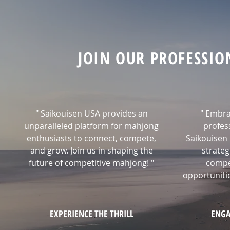
JOIN OUR PROFESSI
" Saikouisen USA provides an
" Embra
unparalleled platform for mahjong
profes
enthusiasts to connect, compete,
Saikouisen 
and grow. Join us in shaping the
strateg
future of competitive mahjong! "
compe
opportunitie
EXPERIENCE THE THRILL
ENGA