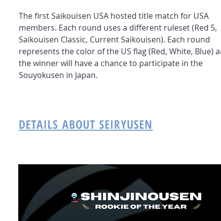
The first Saikouisen USA hosted title match for USA
members. Each round uses a different ruleset (Red 5,
Saikouisen Classic, Current Saikouisen). Each round
represents the color of the US flag (Red, White, Blue) 
the winner will have a chance to participate in the
Souyokusen in Japan.
DETAILS ABOUT SEIRYUSEN