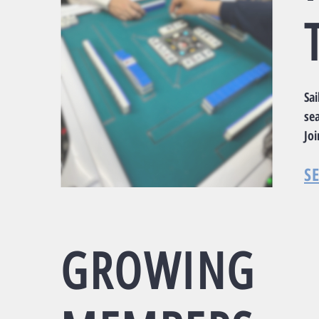
Sa
sea
Jo
S
GROWING