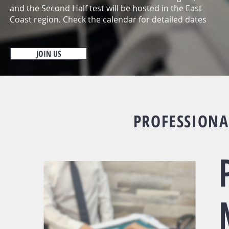
and the Second Half test will be hosted in the East
Coast region. Check the calendar for detailed dates
JOIN US
PROFESSIONA