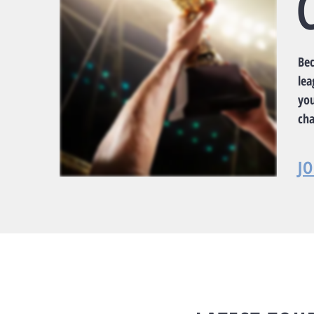
Be
lea
yo
ch
J