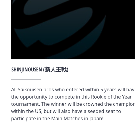
SHINJINOUSEN (新人王戦)
All Saikouisen pros who entered within 5 years will hav
the opportunity to compete in this Rookie of the Year
tournament. The winner will be crowned the champio
within the US, but will also have a seeded seat to
participate in the Main Matches in Japan!