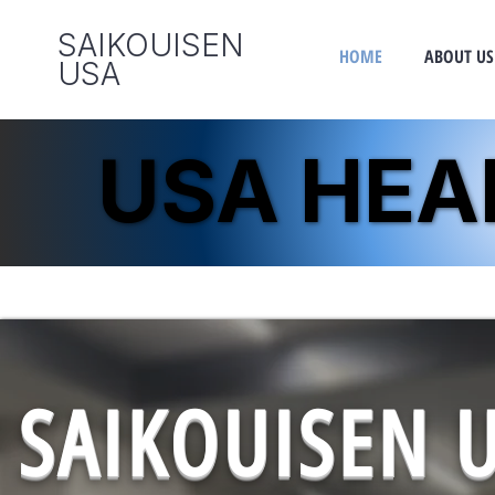
SAIKOUISEN
HOME
ABOUT US
​USA
USA HE
USA HE
SAIKOUISEN 