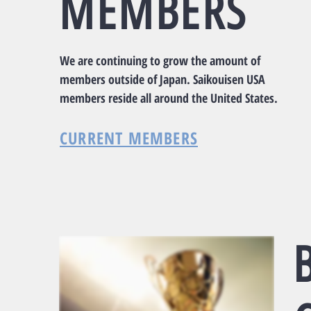
​MEMBERS
We are continuing to grow the amount of
members outside of Japan. Saikouisen USA
members reside all around the United States.
CURRENT MEMBERS