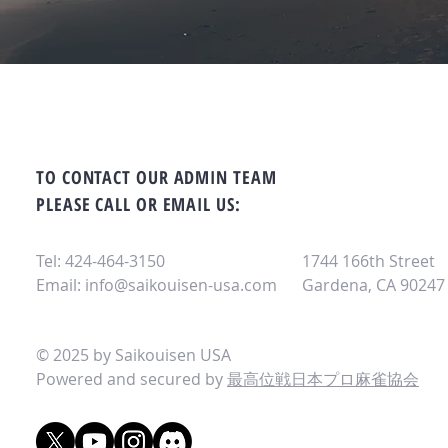
TO CONTACT OUR ADMIN TEAM
PLEASE CALL OR EMAIL US:
Tel: 424-464-3150
1744 166th Street
Email:
info@saikouisen-usa.com
Gardena, CA 90247
© 2025 by Saikouisen USA
Powered and secured by
最高位戦日本プロ麻雀協会