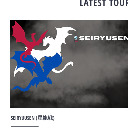
LATEST TO
SEIRYUUSEN (星龍戦)