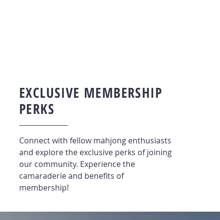
EXCLUSIVE MEMBERSHIP
PERKS
Connect with fellow mahjong enthusiasts
and explore the exclusive perks of joining
our community. Experience the
camaraderie and benefits of
membership!