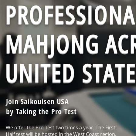
PROFESSIONA
MAHJONG ACR
UNITED STATE
Join Saikouisen USA
by Taking the Pro Test
We offer the Pro Test two times a year. The First
Half test will be hosted in the West Coast region,