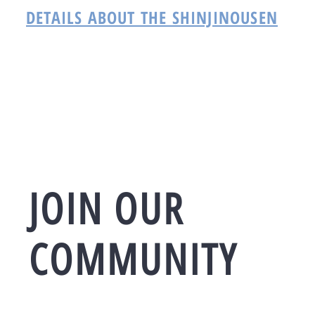
DETAILS ABOUT THE SHINJINOUSEN
JOIN OUR
COMMUNITY