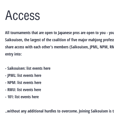
Access
All tournaments that are open to Japanese pros are open to you - yo
Saikouisen, the largest of the coalition of five major mahjong profes
share access with each other's members (Saikouisen, JPML, NPM, RM
entry into:
- Saikouisen: list events here
- JPML: list events here
- NPM: list events here
- RMU: list events here
- 101: list events here
..without any additional hurdles to overcome. Joining Saikouisen is