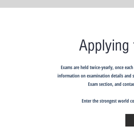
Applying 
Exams are held twice-yearly, once each 
information on examination details and s
Exam section, and contac
Enter the strongest world c