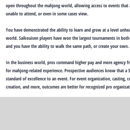
open throughout the mahjong world, allowing access to events that 
unable to attend, or even in some cases view.
You have demonstrated the ability to learn and grow at a level unhe
world. Saikouisen players have won the largest tournaments in both
and you have the ability to walk the same path, or create your own.
In the business world, pros command higher pay and more agency f
for mahjong-related experience. Prospective audiences know that a S
standard of excellence to an event. For event organization, casting,
creation, and more, outcomes are better for recognized pro organizat