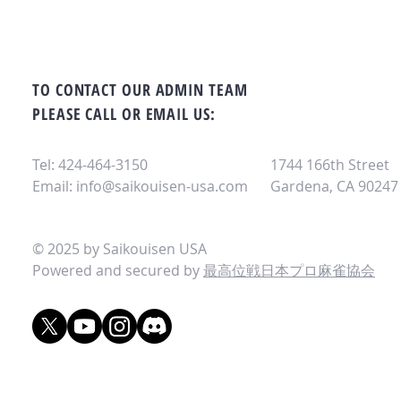
TO CONTACT OUR ADMIN TEAM
PLEASE CALL OR EMAIL US:
Tel: 424-464-3150
1744 166th Street
Email:
info@saikouisen-usa.com
Gardena, CA 90247
© 2025 by Saikouisen USA
Powered and secured by
最高位戦日本プロ麻雀協会