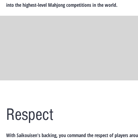
into the highest-level Mahjong competitions in the world.
Respect
With Saikouisen's backing, you command the respect of players aro