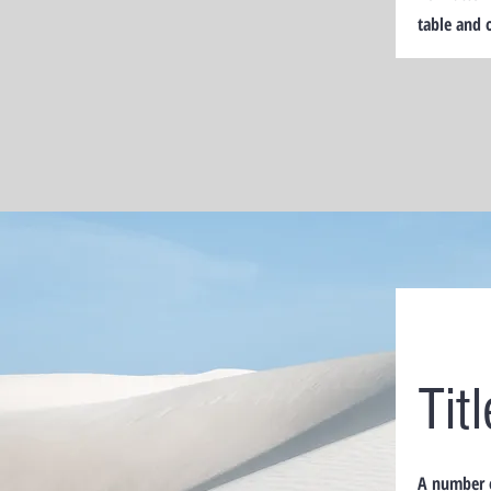
table and 
Tit
A number o