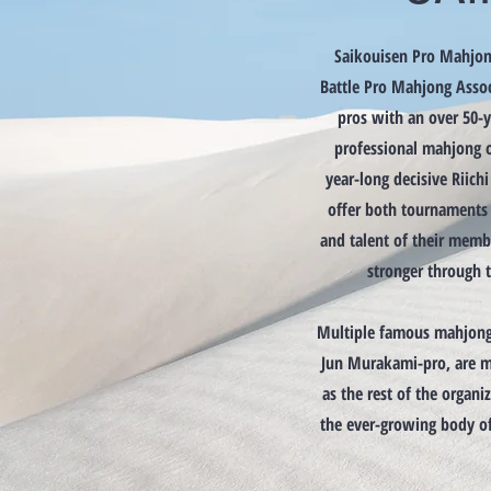
Saikouisen Pro Mahjon
Battle Pro Mahjong Assoc
pros with an over 50-ye
professional mahjong o
year-long decisive Riich
offer both tournaments 
and talent of their mem
stronger through t
Multiple famous mahjong 
Jun Murakami-pro, are m
as the rest of the organiz
the ever-growing body o