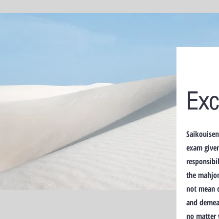
Exc
Saikouisen
exam given
responsibil
the mahjon
not mean c
and demean
no matter 