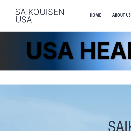
SAIKOUISEN
HOME
ABOUT US
​USA
USA HE
USA HE
SAI