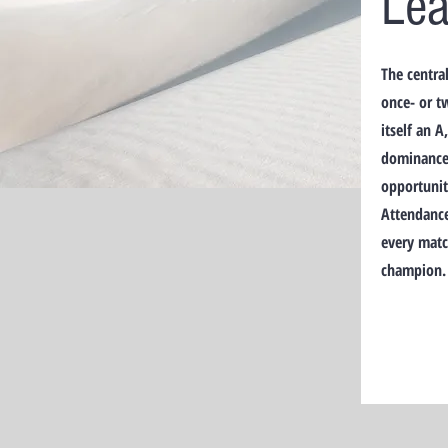
Le
The centra
once- or t
itself an 
dominance 
opportuniti
Attendance
every matc
champion.