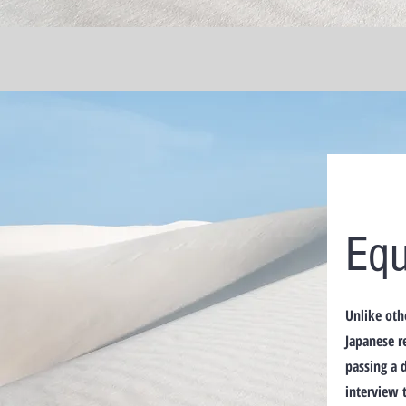
Equ
Unlike oth
Japanese r
passing a 
interview 