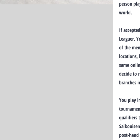
person pla
world.
If accepte
Leaguer. Y
of the mem
locations,
same onlin
decide to 
branches i
You play i
tournament
qualifiers
Saikouisen
post-hand 