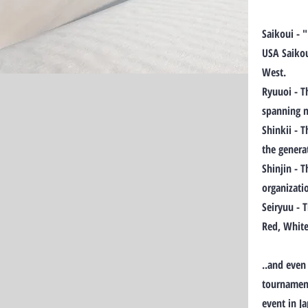
Saikoui - 
USA Saikou
West.
Ryuuoi - T
spanning m
Shinkii - 
the genera
Shinjin - 
organizati
Seiryuu - 
Red, White
..and even
tournament
event in J