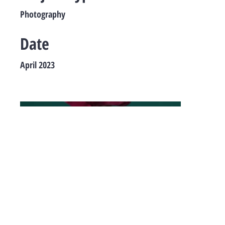
Photography
Date
April 2023