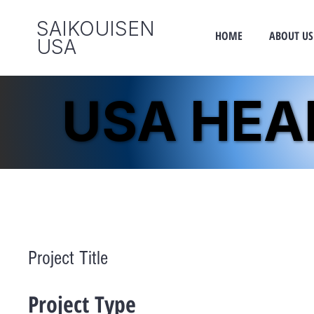
SAIKOUISEN
HOME
ABOUT US
​USA
USA HE
USA HE
Project Title
Project Type