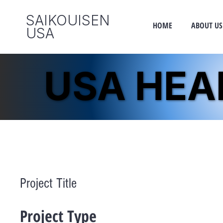
SAIKOUISEN
HOME
ABOUT US
​USA
USA HE
USA HE
Project Title
Project Type