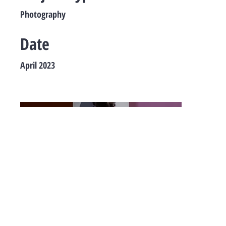
Photography
Date
April 2023