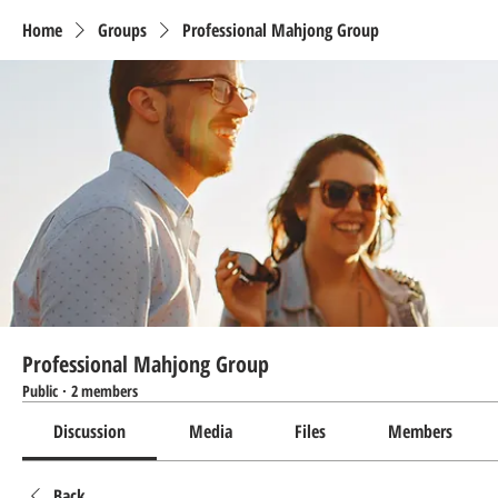
Home
Groups
Professional Mahjong Group
Professional Mahjong Group
Public
·
2 members
Discussion
Media
Files
Members
Back