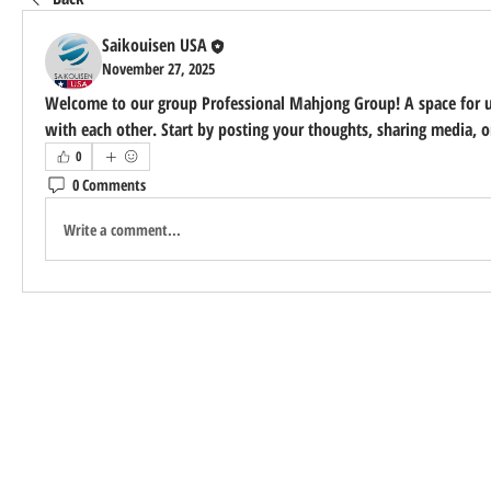
Saikouisen USA
November 27, 2025
Welcome to our group 
Professional Mahjong Group
! A space for 
with each other. Start by posting your thoughts, sharing media, or
0
0 Comments
Write a comment...